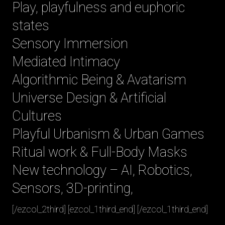
Play, playfulness and euphoric
states
Sensory Immersion
Mediated Intimacy
Algorithmic Being & Avatarism
Universe Design & Artificial
Cultures
Playful Urbanism & Urban Games
Ritual work & Full-Body Masks
New technology – AI, Robotics,
Sensors, 3D-printing,
[/ezcol_2third] [ezcol_1third_end] [/ezcol_1third_end]