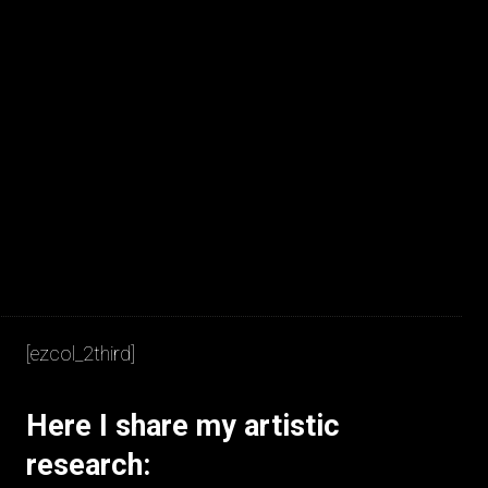
JAKOB LA COUR
[ezcol_2third]
Here I share my artistic
research: