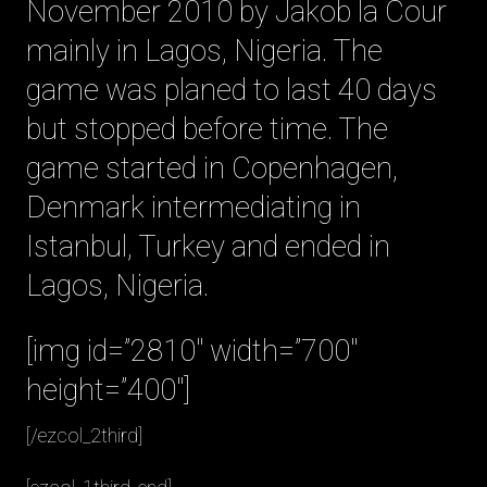
November 2010 by Jakob la Cour
mainly in Lagos, Nigeria. The
game was planed to last 40 days
but stopped before time. The
game started in Copenhagen,
Denmark intermediating in
Istanbul, Turkey and ended in
Lagos, Nigeria.
[img id=”2810″ width=”700″
height=”400″]
[/ezcol_2third]