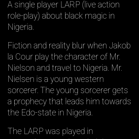
A single player LARP (live action
role-play) about black magic in
Nigeria.
Fiction and reality blur when Jakob
la Cour play the character of Mr.
Nielson and travel to Nigeria. Mr.
Nielsen is a young western
sorcerer. The young sorcerer gets
a prophecy that leads him towards
the Edo-state in Nigeria.
The LARP was played in