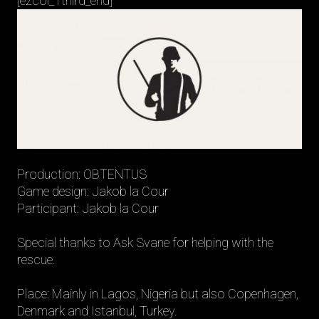
[ezcol_1third_end]
Production: OBTENTUS
Game design: Jakob la Cour
Participant: Jakob la Cour
Special thanks to Ask Svane for helping with the
rescue.
Place: Mainly in Lagos, Nigeria but also Copenhagen,
Denmark and Istanbul, Turkey.