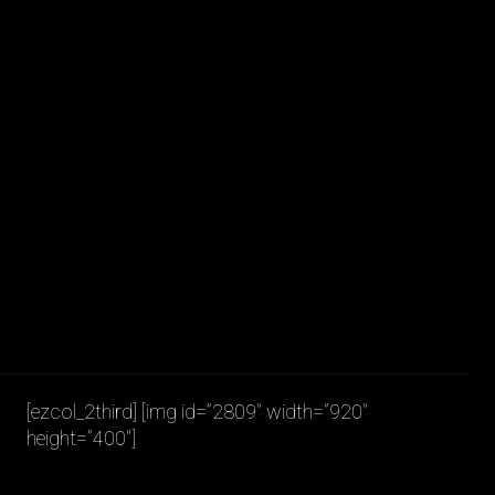
JAKOB LA COUR
[ezcol_2third] [img id=”2809″ width=”920″
height=”400″]