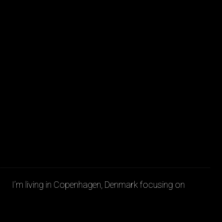
JAKOB LA COUR
I’m living in Copenhagen, Denmark focusing on