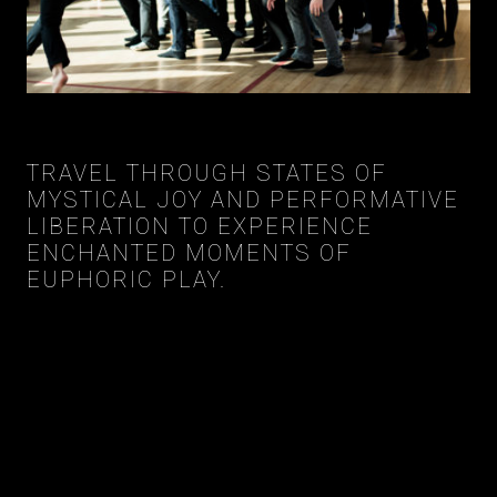
TRAVEL THROUGH STATES OF
MYSTICAL JOY AND PERFORMATIVE
LIBERATION TO EXPERIENCE
ENCHANTED MOMENTS OF
EUPHORIC PLAY.