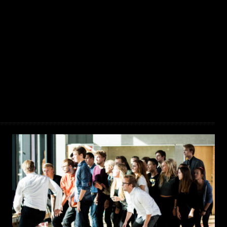
JAKOB LA COUR