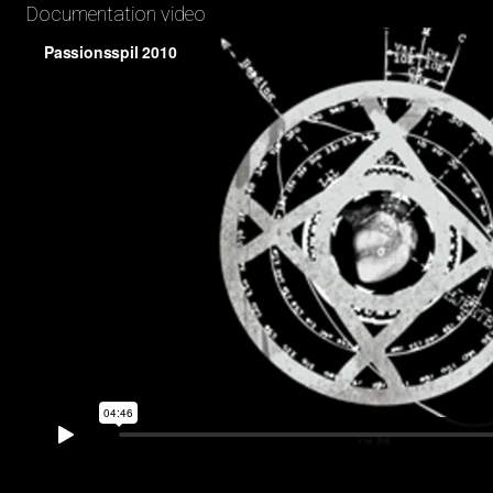
Documentation video