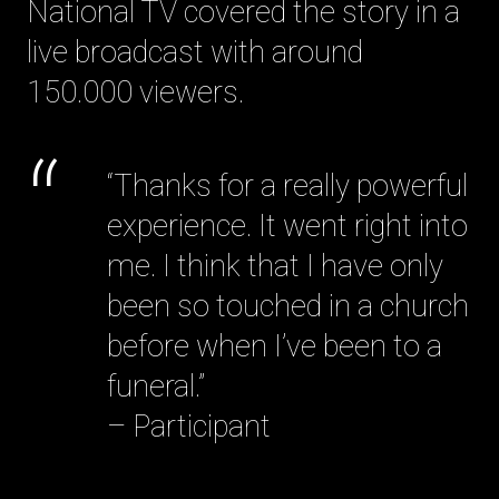
National TV covered the story in a
live broadcast with around
150.000 viewers.
“Thanks for a really powerful
experience. It went right into
me. I think that I have only
been so touched in a church
before when I’ve been to a
funeral.”
– Participant