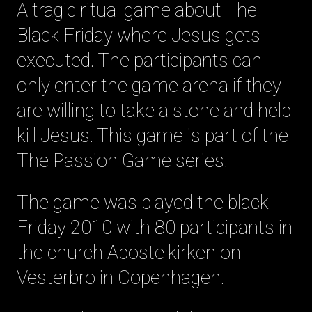
A tragic ritual game about The
Black Friday where Jesus gets
executed. The participants can
only enter the game arena if they
are willing to take a stone and help
kill Jesus. This game is part of the
The Passion Game series.
The game was played the black
Friday 2010 with 80 participants in
the church Apostelkirken on
Vesterbro in Copenhagen.