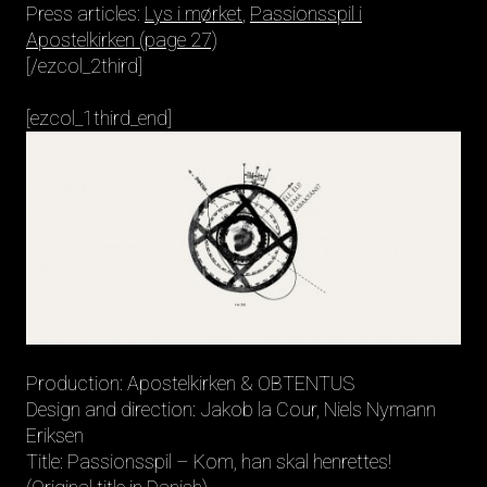
Press articles:
Lys i mørket
,
Passionsspil i
Apostelkirken (page 27)
[/ezcol_2third]
[ezcol_1third_end]
Production: Apostelkirken & OBTENTUS
Design and direction: Jakob la Cour, Niels Nymann
Eriksen
Title: Passionsspil – Kom, han skal henrettes!