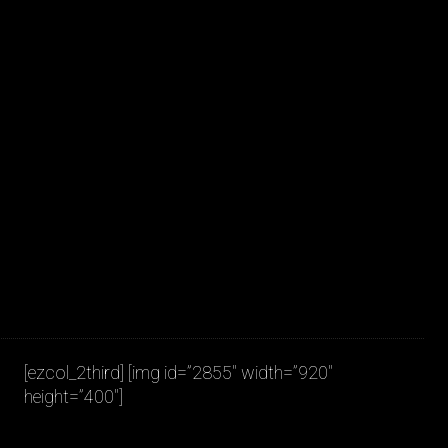
JAKOB LA COUR
[ezcol_2third] [img id=”2855″ width=”920″
height=”400″]