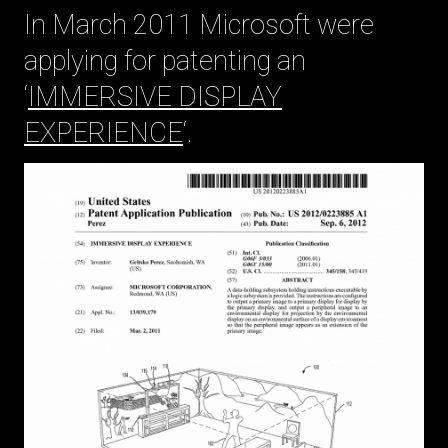
In March 2011 Microsoft were
applying for patenting an
‘
IMMERSIVE DISPLAY
EXPERIENCE
‘.