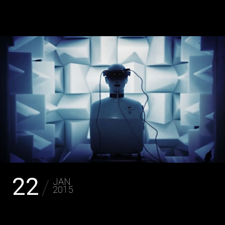
JAKOB LA COUR
22
JAN
2015