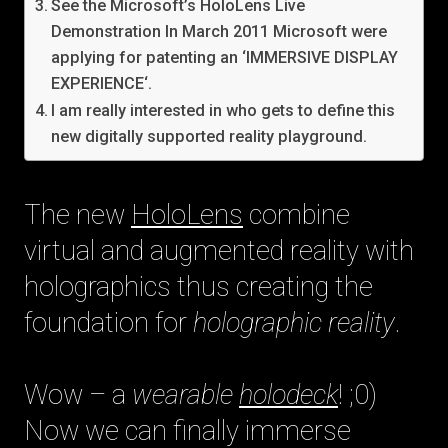
See the Microsoft’s HoloLens Live
Demonstration In March 2011 Microsoft were
applying for patenting an ‘IMMERSIVE DISPLAY
EXPERIENCE‘.
I am really interested in who gets to define this
new digitally supported reality playground.
The new
HoloLens
combine
virtual and augmented reality with
holographics thus creating the
foundation for
holographic reality
.
Wow – a
wearable
holodeck
! ;0)
Now we can finally immerse