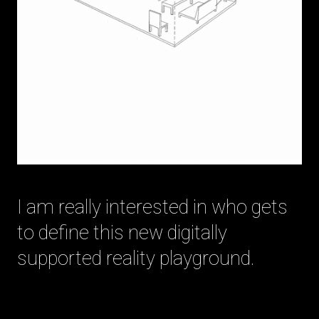
I am really interested in who gets
to define this new digitally
supported reality playground.