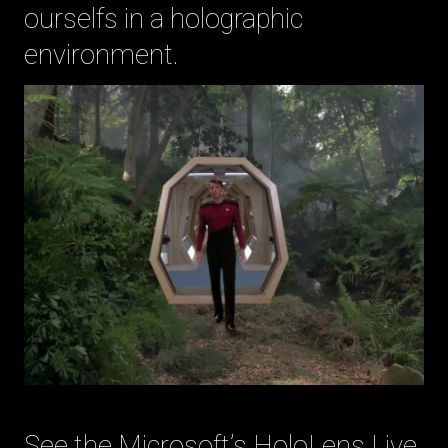
ourselfs in a holographic
environment.
See the Microsoft’s HoloLens Live