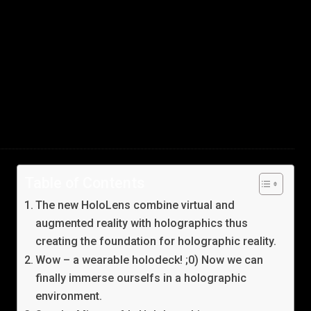
Table of Contents
The new HoloLens combine virtual and
augmented reality with holographics thus
creating the foundation for holographic reality.
Wow – a wearable holodeck! ;0) Now we can
finally immerse ourselfs in a holographic
environment.