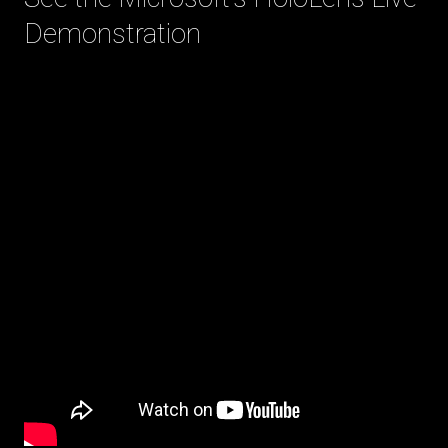
Demonstration