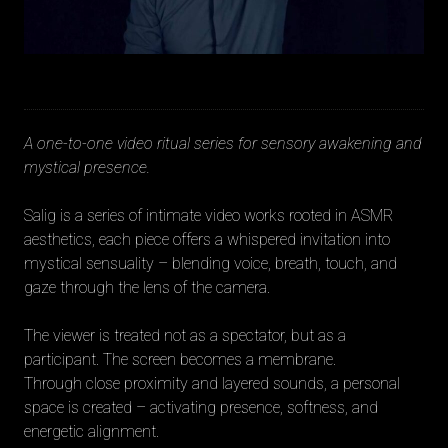
A one-to-one video ritual series for sensory awakening and
mystical presence.
Salig is a series of intimate video works rooted in ASMR
aesthetics, each piece offers a whispered invitation into
mystical sensuality – blending voice, breath, touch, and
gaze through the lens of the camera.
The viewer is treated not as a spectator, but as a
participant. The screen becomes a membrane.
Through close proximity and layered sounds, a personal
space is created – activating presence, softness, and
energetic alignment.