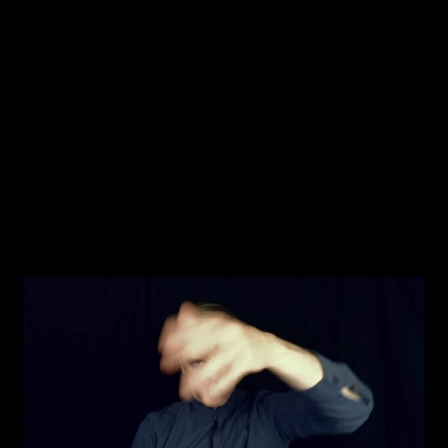
JAKOB LA COUR