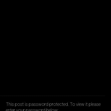
JAKOB LA COUR
This post is password protected. To view it please
enter your password below: