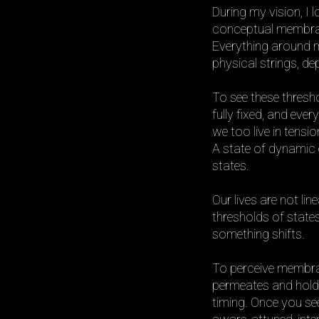
During my vision, I 
conceptual membrane
Everything around me
physical strings, d
To see these thresho
fully fixed, and ever
we too live in tens
A state of dynamic 
states.
Our lives are not li
thresholds of states
something shifts.
To perceive membran
permeates and holds
timing. Once you see