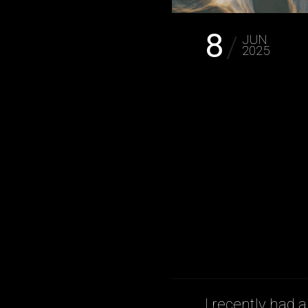
8
JUN
2025
I recently had a