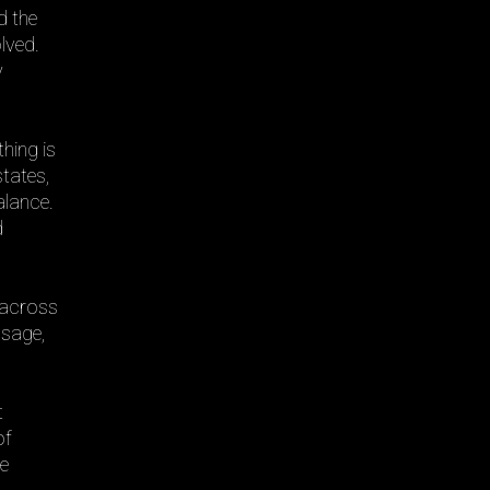
d the
lved.
y
hing is
states,
alance.
d
g across
ssage,
t
of
re