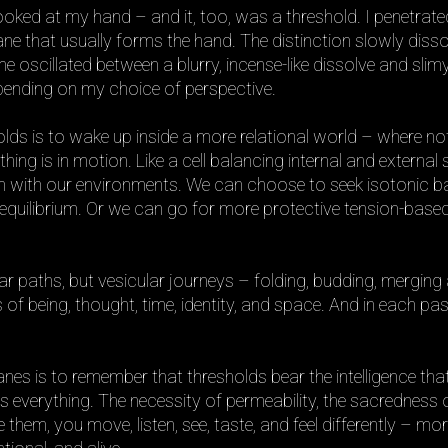
looked at my hand – and it, too, was a threshold. I penetrate
 that usually forms the hand. The distinction slowly disso
 oscillated between a blurry, incense-like dissolve and slim
epending on my choice of perspective.
lds is to wake up inside a more relational world – where not
ything is in motion. Like a cell balancing internal and external 
ion with our environments. We can choose to seek isotonic b
equilibrium. Or we can go for more protective tension-base
near paths, but vesicular journeys – folding, budding, mergin
 of being, thought, time, identity, and space. And in each pa
es is to remember that thresholds bear the intelligence tha
 everything. The necessity of permeability, the sacredness 
 them, you move, listen, see, taste, and feel differently – mo