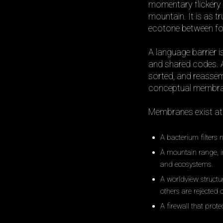
momentary flickery 
mountain. It is as tr
ecotone between for
A language barrier 
and shared codes. An
sorted, and reassem
conceptual membrane
Membranes exist at e
A bacterium filters 
A mountain range, 
and ecosystems.
A worldview structur
others are rejected o
A firewall that prot