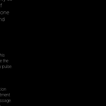
f
 one
nd
this
e the
 pulse.
tion
itment
assage.