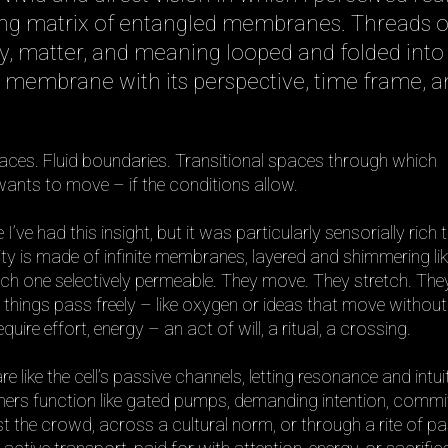
hing matrix of entangled membranes. Threads o
, matter, and meaning looped and folded into
 membrane with its perspective, time frame, a
faces. Fluid boundaries. Transitional spaces through which
nts to move – if the conditions allow.
me I’ve had this insight, but it was particularly sensorially rich 
lity is made of infinite membranes, layered and shimmering lik
ach one selectively permeable. They move. They stretch. They
 things pass freely – like oxygen or ideas that move without
quire effort, energy – an act of will, a ritual, a crossing.
ike the cell’s passive channels, letting resonance and intui
Others function like gated pumps, demanding intention, comm
st the crowd, across a cultural norm, or through a rite of p