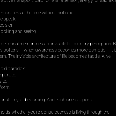
tive transport, paid for with attention, energy, or sacrifice
branes all the time without noticing:
e speak.
ecision.
ooking and seeing.
ese liminal membranes are invisible to ordinary perception. 
s softens – when awareness becomes more osmotic – it i
m. The invisible architecture of life becomes tactile. Alive.
old paradox:
eparate.
ite.
sform.
 anatomy of becoming. And each one is a portal.
holds whether you’re consciousness is living through the