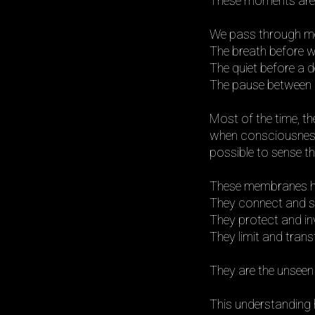
These moments are ac
We pass through mem
The breath before w
The quiet before a d
The pause between l
Most of the time, th
when consciousnes
possible to sense the
These membranes h
They connect and s
They protect and inv
They limit and tran
They are the unseen
This understanding 