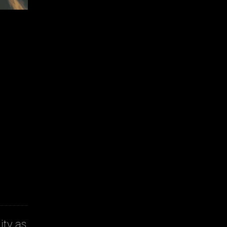
ity as