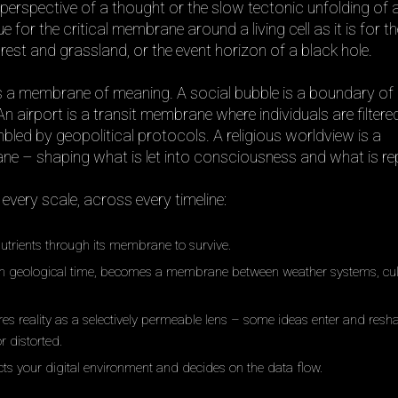
perspective of a thought or the slow tectonic unfolding of 
ue for the critical membrane around a living cell as it is for t
est and grassland, or the event horizon of a black hole.
is a membrane of meaning. A social bubble is a boundary o
 airport is a transit membrane where individuals are filtered
bled by geopolitical protocols. A religious worldview is a
 – shaping what is let into consciousness and what is rep
very scale, across every timeline:
nutrients through its membrane to survive.
in geological time, becomes a membrane between weather systems, cul
es reality as a selectively permeable lens – some ideas enter and resha
r distorted.
ects your digital environment and decides on the data flow.