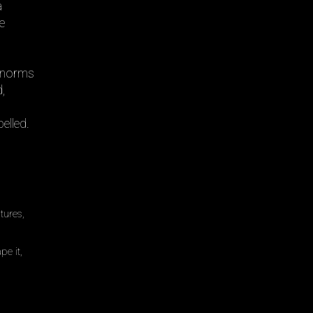
a
he
f norms
,
elled.
tures,
pe it,