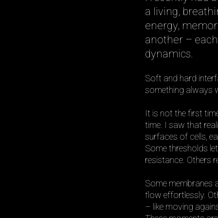
a living, breat
energy, memory
another – each
dynamics.
Soft and hard inter
something always wa
It is not the first ti
time. I saw that rea
surfaces of cells, e
Some thresholds let
resistance. Others re
Some membranes are l
flow effortlessly. 
– like moving again