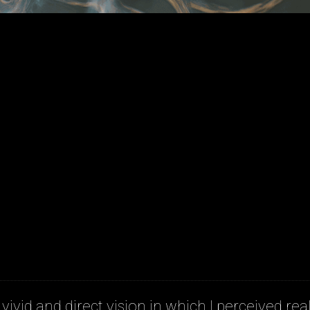
 vivid and direct vision in which I perceived real