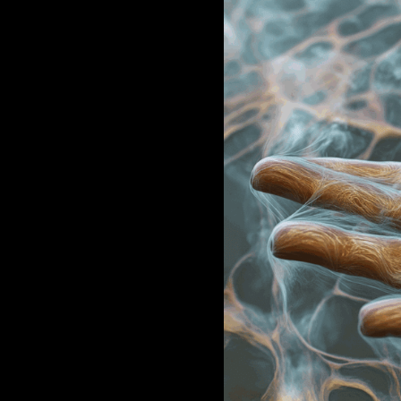
JAKOB LA COUR
WORK
STUDIO
BIO + STATEMENT
CONTACT
⟁ OPEN CALL