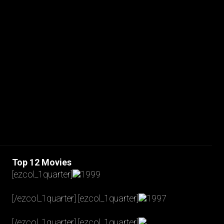
JAKOB LA COUR
Top 12 Movies
[ezcol_1quarter]
1999
[/ezcol_1quarter] [ezcol_1quarter]
1997
[/ezcol_1quarter] [ezcol_1quarter]