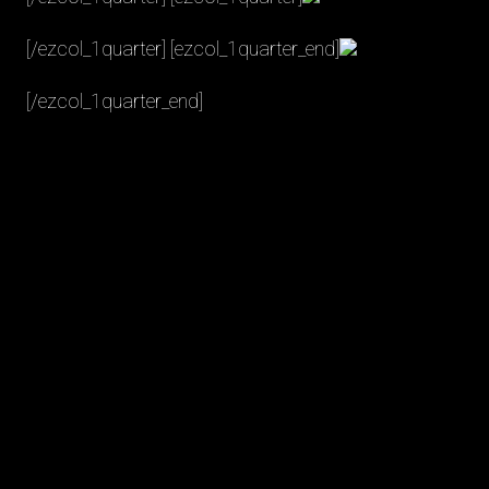
[/ezcol_1quarter] [ezcol_1quarter_end]
[/ezcol_1quarter_end]