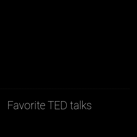
JAKOB LA COUR
Favorite TED talks