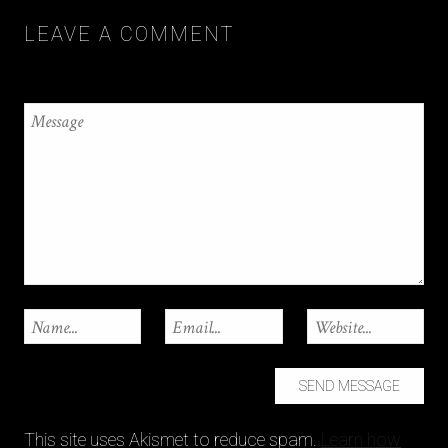
LEAVE A COMMENT
This site uses Akismet to reduce spam.
Learn how