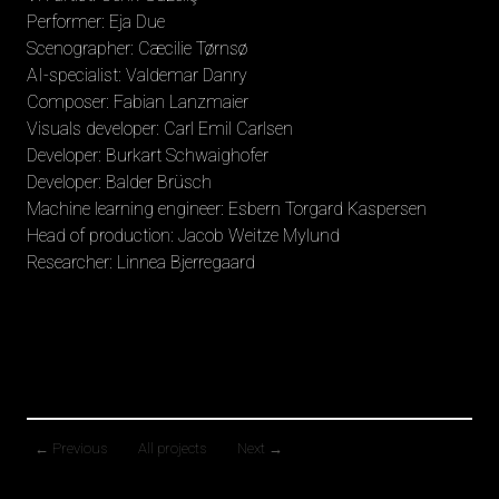
Performer: Eja Due
Scenographer: Cæcilie Tørnsø
AI-specialist: Valdemar Danry
Composer: Fabian Lanzmaier
Visuals developer: Carl Emil Carlsen
Developer: Burkart Schwaighofer
Developer: Balder Brüsch
Machine learning engineer: Esbern Torgard Kaspersen
Head of production: Jacob Weitze Mylund
Researcher: Linnea Bjerregaard
←
Previous
All projects
Next
→