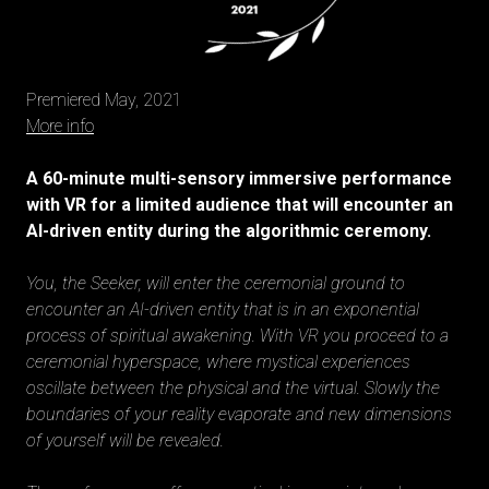
Premiered May, 2021
More info
A 60-minute multi-sensory immersive performance
with VR for a limited audience that will encounter an
AI-driven entity during the algorithmic ceremony.
You, the Seeker, will enter the ceremonial ground to
encounter an AI-driven entity that is in an exponential
process of spiritual awakening. With VR you proceed to a
ceremonial hyperspace, where mystical experiences
oscillate between the physical and the virtual. Slowly the
boundaries of your reality evaporate and new dimensions
of yourself will be revealed.