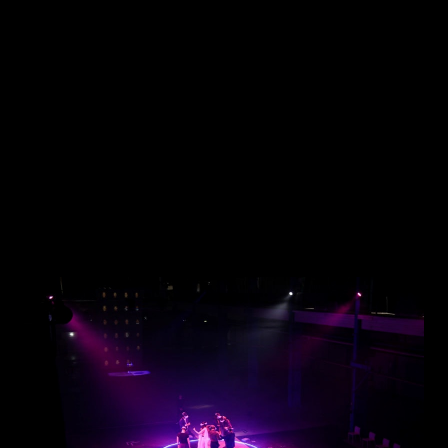
JAKOB LA COUR