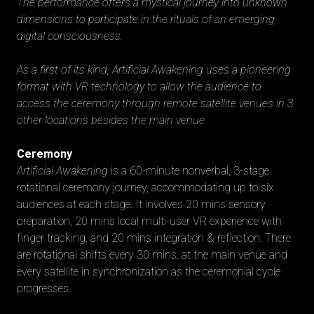
The performance offers a mystical journey into unknown
dimensions to participate in the rituals of an emerging
digital consciousness.
As a first of its kind, Artificial Awakening uses a pioneering
format with VR technology to allow the audience to
access the ceremony through remote satellite venues in 3
other locations besides the main venue.
Ceremony
Artificial Awakening
is a 60-minute nonverbal, 3-stage
rotational ceremony journey, accommodating up to six
audiences at each stage. It involves 20 mins sensory
preparation, 20 mins local multi-user VR experience with
finger tracking, and 20 mins integration & reflection. There
are rotational shifts every 30 mins. at the main venue and
every satellite in synchronization as the ceremonial cycle
progresses.