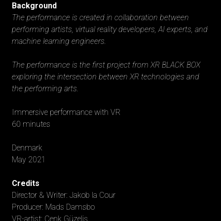
Background
The performance is created in collaboration between
performing artists, virtual reality developers, AI experts, and
machine learning engineers.
The performance is the first project from XR BLACK BOX
exploring the intersection between XR technologies and
the performing arts.
Immersive performance with VR
60 minutes
Denmark
May 2021
Credits
Director & Writer: Jakob la Cour
Producer: Mads Damsbo
VR-artist: Cenk Güzeliş